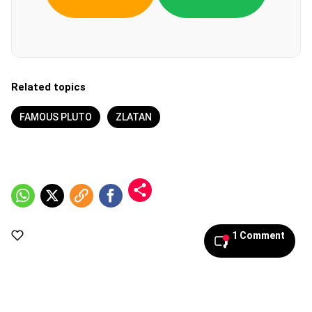
Related topics
FAMOUS PLUTO
ZLATAN
1 Comment