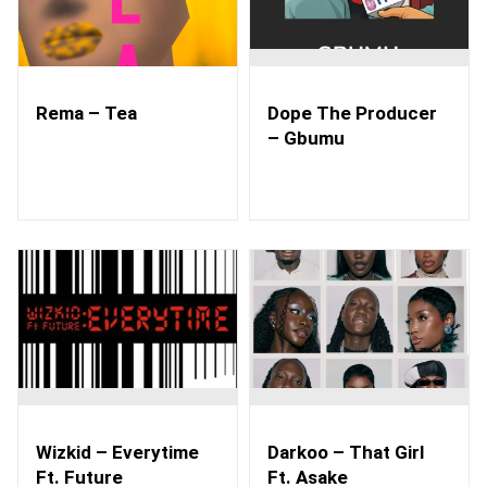
Rema – Tea
Dope The Producer
– Gbumu
Wizkid – Everytime
Darkoo – That Girl
Ft. Future
Ft. Asake