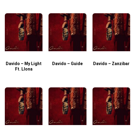
Davido – My Light
Davido – Guide
Davido – Zanzibar
Ft. Llona