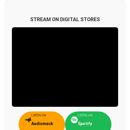
STREAM ON DIGITAL STORES
LISTEN ON
LISTEN ON
Audiomack
Spotify