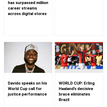
has surpassed million
career streams
across digital stores
WORLD CUP: Erling
Davido speaks on his
Haaland’s decisive
World Cup call for
brace eliminates
justice performance
Brazil