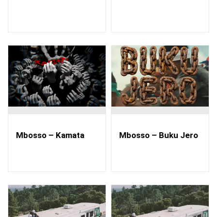
Mbosso – Kamata
Mbosso – Buku Jero