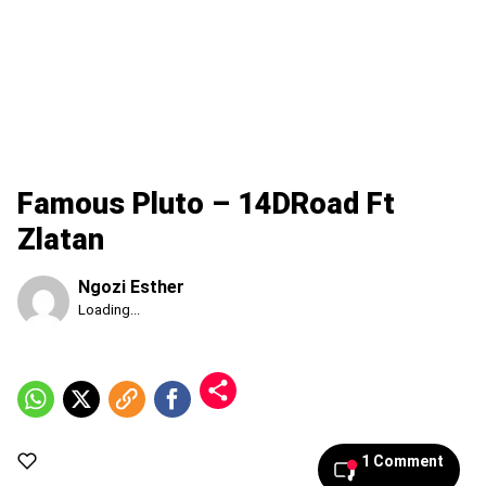
Famous Pluto – 14DRoad Ft
Zlatan
Ngozi Esther
Published
Loading...
Friday,
7
August
2026,
6:48
am
1 Comment