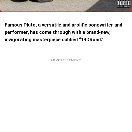
Famous Pluto, a versatile and prolific songwriter and
performer, has come through with a brand-new,
invigorating masterpiece dubbed “14DRoad.”
ADVERTISEMENT