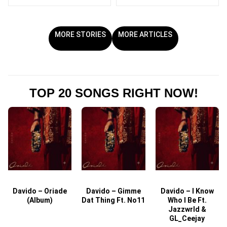
MORE STORIES
MORE ARTICLES
TOP 20 SONGS RIGHT NOW!
Davido – Oriade
Davido – Gimme
Davido – I Know
D
(Album)
Dat Thing Ft. No11
Who I Be Ft.
Jazzwrld &
GL_Ceejay