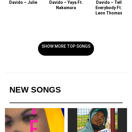
Davido – Julie
Davido – Yaya Ft.
Davido – Tell
Nakamura
Everybody Ft.
Leon Thomas
SHOW MORE TOP SONGS
NEW SONGS