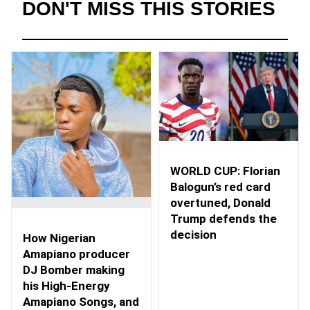
DON'T MISS THIS STORIES
WORLD CUP: Florian
Balogun’s red card
overtuned, Donald
Trump defends the
decision
How Nigerian
Amapiano producer
DJ Bomber making
his High-Energy
Amapiano Songs, and