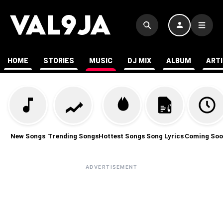
HOME
STORIES
MUSIC
DJ MIX
ALBUM
ART
New Songs
Trending Songs
Hottest Songs
Song Lyrics
Coming Soo
ADVERTISEMENT