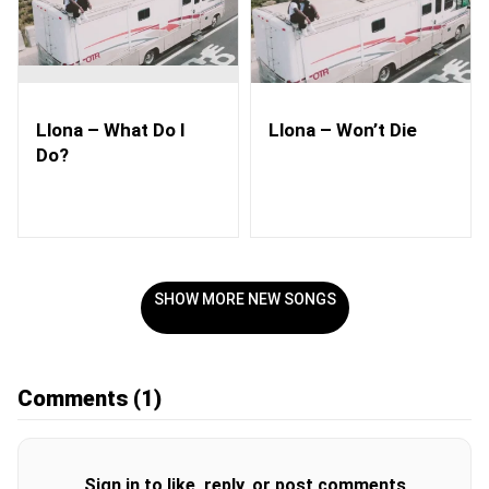
Llona – What Do I
Llona – Won’t Die
Do?
SHOW MORE NEW SONGS
Comments
(1)
Sign in to like, reply, or post comments