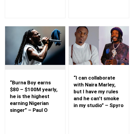
“I can collaborate
“Burna Boy earns
with Naira Marley,
$80 – $100M yearly,
but I have my rules
he is the highest
and he can’t smoke
earning Nigerian
in my studio” – Spyro
singer” – Paul O