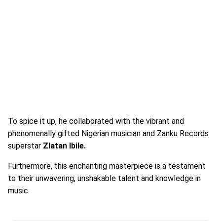
To spice it up, he collaborated with the vibrant and
phenomenally gifted Nigerian musician and Zanku Records
superstar
Zlatan Ibile.
Furthermore, this enchanting masterpiece is a testament
to their unwavering, unshakable talent and knowledge in
music.