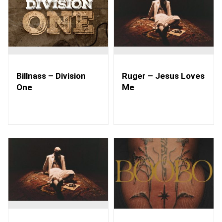
Billnass – Division
Ruger – Jesus Loves
One
Me