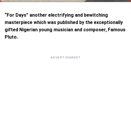
“For Days” another electrifying and bewitching
masterpiece which was published by the exceptionally
gifted Nigerian young musician and composer, Famous
Pluto.
ADVERTISEMENT