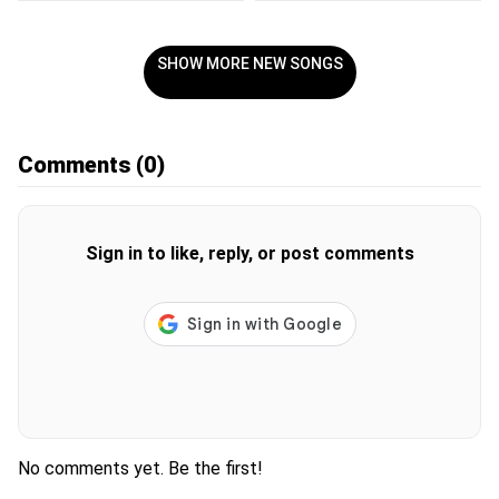
SHOW MORE NEW SONGS
Comments
(0)
Sign in to like, reply, or post comments
No comments yet. Be the first!