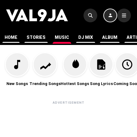
HOME
STORIES
MUSIC
DJ MIX
ALBUM
ART
New Songs
Trending Songs
Hottest Songs
Song Lyrics
Coming Soo
ADVERTISEMENT