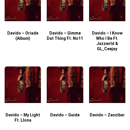
Davido – Oriade
Davido – Gimme
Davido – I Know
D
(Album)
Dat Thing Ft. No11
Who I Be Ft.
Jazzwrld &
GL_Ceejay
Davido – My Light
Davido – Guide
Davido – Zanzibar
Ft. Llona