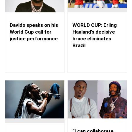
WORLD CUP: Erling
Davido speaks on his
Haaland’s decisive
World Cup call for
brace eliminates
justice performance
Brazil
“I can collaborate