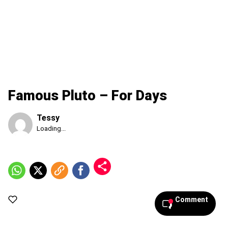
Famous Pluto – For Days
Tessy
Published
Loading...
Friday,
7
August
2026,
5:07
am
Comment