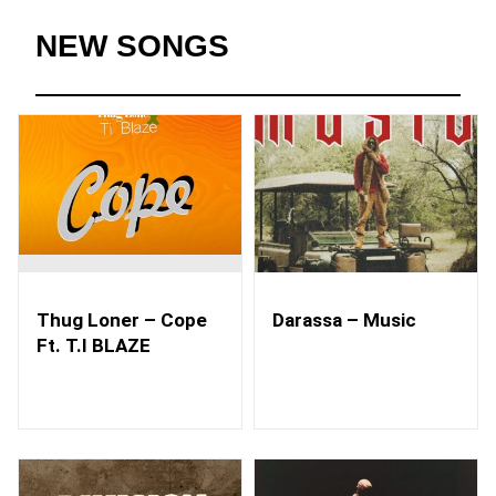
NEW SONGS
Thug Loner – Cope
Darassa – Music
Ft. T.I BLAZE