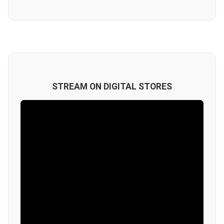
STREAM ON DIGITAL STORES