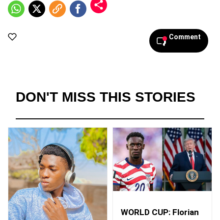
Comment
DON'T MISS THIS STORIES
WORLD CUP: Florian