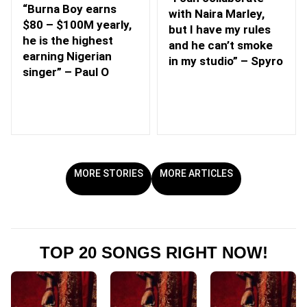
“Burna Boy earns
with Naira Marley,
$80 – $100M yearly,
but I have my rules
he is the highest
and he can’t smoke
earning Nigerian
in my studio” – Spyro
singer” – Paul O
MORE STORIES
MORE ARTICLES
TOP 20 SONGS RIGHT NOW!