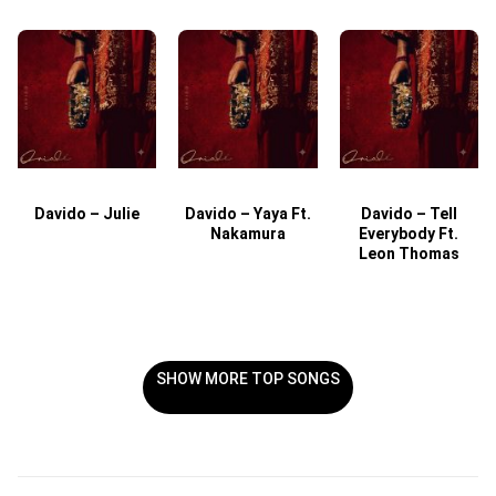
Davido – Julie
Davido – Yaya Ft.
Davido – Tell
Nakamura
Everybody Ft.
Leon Thomas
SHOW MORE TOP SONGS