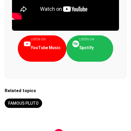
LISTEN ON
LISTEN ON
YouTube Music
Spotify
Related topics
FAMOUS PLUTO