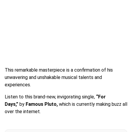
This remarkable masterpiece is a confirmation of his
unwavering and unshakable musical talents and
experiences.
Listen to this brand-new, invigorating single,
“For
Days,”
by
Famous Pluto,
which is currently making buzz all
over the internet.