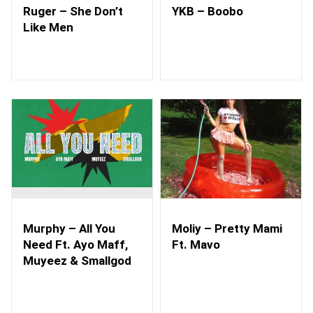
Ruger – She Don’t
YKB – Boobo
Like Men
Murphy – All You
Moliy – Pretty Mami
Need Ft. Ayo Maff,
Ft. Mavo
Muyeez & Smallgod