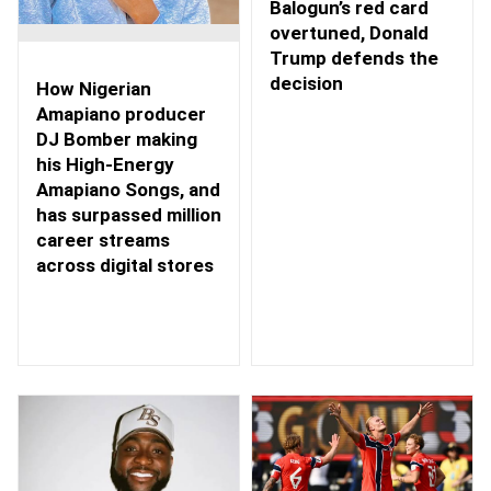
Balogun’s red card
overtuned, Donald
Trump defends the
decision
How Nigerian
Amapiano producer
DJ Bomber making
his High-Energy
Amapiano Songs, and
has surpassed million
career streams
across digital stores