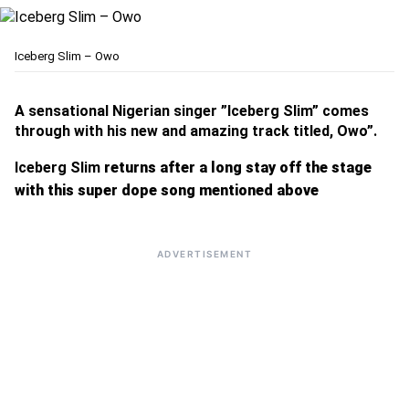
Iceberg Slim – Owo
A sensational Nigerian singer ”Iceberg Slim” comes
through with his new and amazing track titled, Owo”.
Iceberg Slim
returns after a long stay off the stage
with this super dope song mentioned above
ADVERTISEMENT