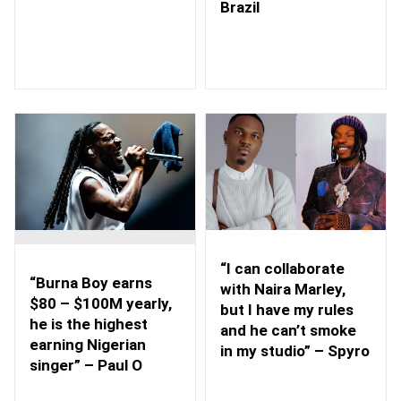
Brazil
“I can collaborate
“Burna Boy earns
with Naira Marley,
$80 – $100M yearly,
but I have my rules
he is the highest
and he can’t smoke
earning Nigerian
in my studio” – Spyro
singer” – Paul O