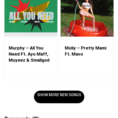
Murphy – All You
Moliy – Pretty Mami
Need Ft. Ayo Maff,
Ft. Mavo
Muyeez & Smallgod
SHOW MORE NEW SONGS