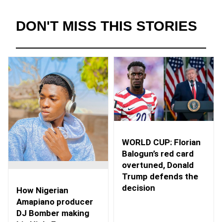
DON'T MISS THIS STORIES
WORLD CUP: Florian
Balogun’s red card
overtuned, Donald
Trump defends the
decision
How Nigerian
Amapiano producer
DJ Bomber making