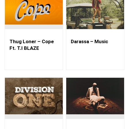
Thug Loner – Cope
Darassa – Music
Ft. T.I BLAZE