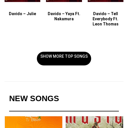
Davido – Julie
Davido – Yaya Ft.
Davido – Tell
Nakamura
Everybody Ft.
Leon Thomas
SHOW MORE TOP SONGS
NEW SONGS