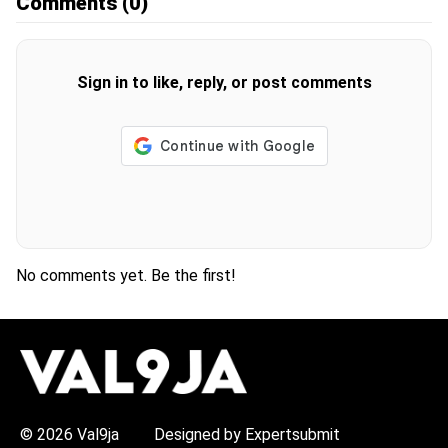
Comments
(0)
Sign in to like, reply, or post comments
No comments yet. Be the first!
H
O
T
T
O
P
© 2026 Val9ja
Designed by Expertsubmit
I