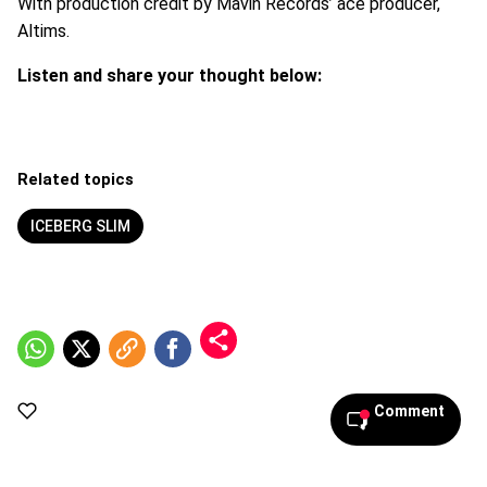
With production credit by Mavin Records’ ace producer,
Altims.
Listen and share your thought below:
Related topics
ICEBERG SLIM
Comment