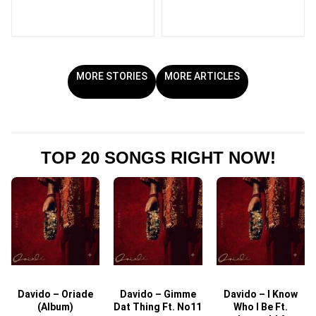
MORE STORIES
MORE ARTICLES
TOP 20 SONGS RIGHT NOW!
Davido – Oriade
Davido – Gimme
Davido – I Know
D
(Album)
Dat Thing Ft. No11
Who I Be Ft.