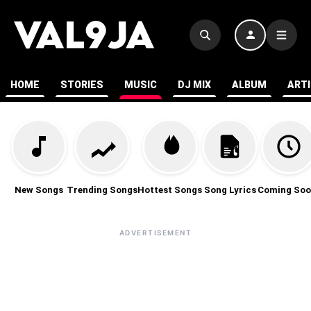
HOME
STORIES
MUSIC
DJ MIX
ALBUM
ART
New Songs
Trending Songs
Hottest Songs
Song Lyrics
Coming Soo
ADVERTISEMENT