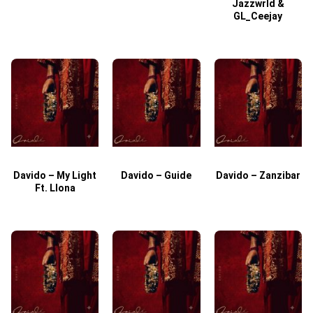
Jazzwrld &
GL_Ceejay
Davido – My Light
Davido – Guide
Davido – Zanzibar
Ft. Llona