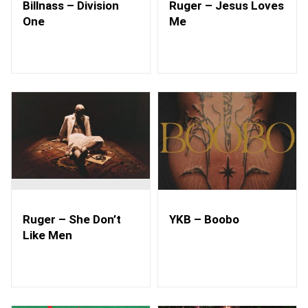
Billnass – Division
Ruger – Jesus Loves
One
Me
Ruger – She Don’t
YKB – Boobo
Like Men