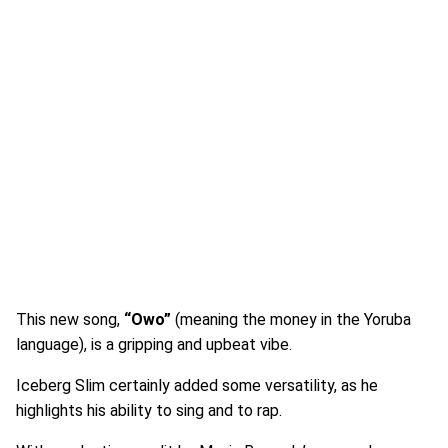
This new song,
“Owo”
(meaning the money in the Yoruba
language), is a gripping and upbeat vibe.
Iceberg Slim certainly added some versatility, as he
highlights his ability to sing and to rap.