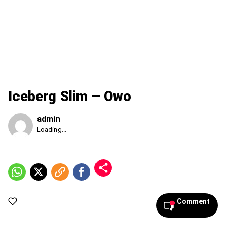
Iceberg Slim – Owo
admin
Published
Loading...
Thursday,
6
August
2026,
9:32
pm
Comment