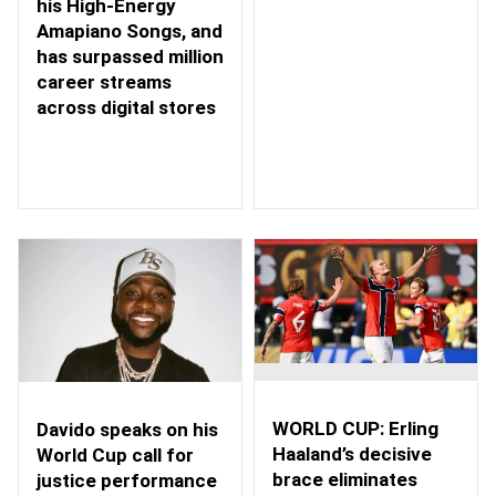
his High-Energy
Amapiano Songs, and
has surpassed million
career streams
across digital stores
WORLD CUP: Erling
Davido speaks on his
Haaland’s decisive
World Cup call for
brace eliminates
justice performance