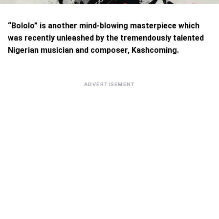
“Bololo” is another mind-blowing masterpiece which
was recently unleashed by the tremendously talented
Nigerian musician and composer, Kashcoming.
ADVERTISEMENT