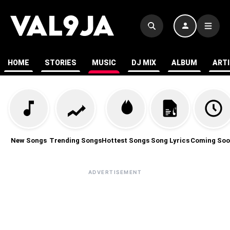
HOME
STORIES
MUSIC
DJ MIX
ALBUM
ART
New Songs
Trending Songs
Hottest Songs
Song Lyrics
Coming Soo
ADVERTISEMENT