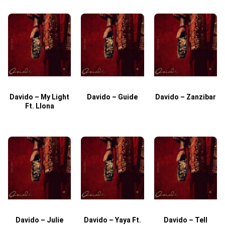
Davido – My Light
Davido – Guide
Davido – Zanzibar
Ft. Llona
Davido – Julie
Davido – Yaya Ft.
Davido – Tell