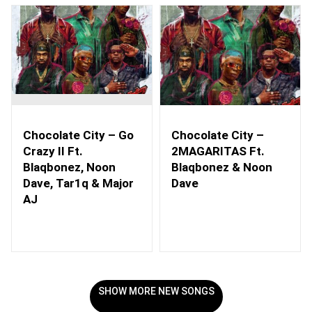
Chocolate City – Go
Chocolate City –
Crazy II Ft.
2MAGARITAS Ft.
Blaqbonez, Noon
Blaqbonez & Noon
Dave, Tar1q & Major
Dave
AJ
SHOW MORE NEW SONGS