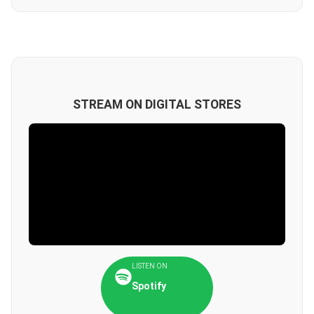
STREAM ON DIGITAL STORES
LISTEN ON
Spotify