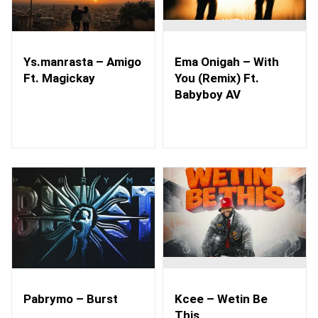
Ys.manrasta – Amigo
Ema Onigah – With
Ft. Magickay
You (Remix) Ft.
Babyboy AV
Pabrymo – Burst
Kcee – Wetin Be
This