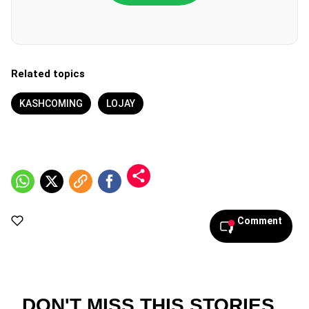
Related topics
KASHCOMING
LOJAY
Comment
DON'T MISS THIS STORIES