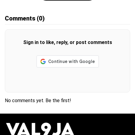
Comments
(0)
Sign in to like, reply, or post comments
No comments yet. Be the first!
H
O
T
T