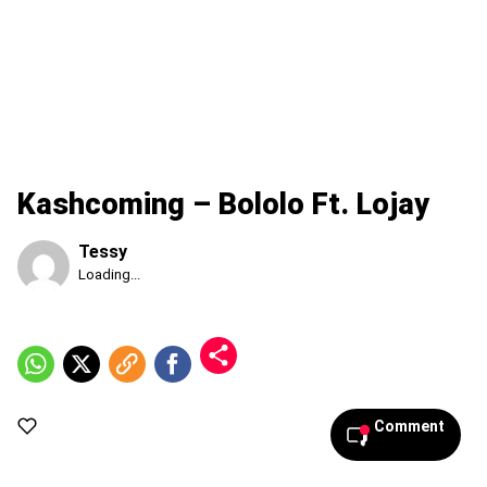
Kashcoming – Bololo Ft. Lojay
Tessy
Published
Loading...
Saturday,
8
August
2026,
6:05
pm
Comment