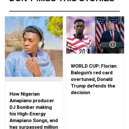
WORLD CUP: Florian
Balogun’s red card
overtuned, Donald
Trump defends the
decision
How Nigerian
Amapiano producer
DJ Bomber making
his High-Energy
Amapiano Songs, and
has surpassed million