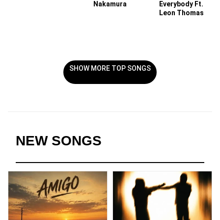
Nakamura
Everybody Ft.
Leon Thomas
SHOW MORE TOP SONGS
NEW SONGS