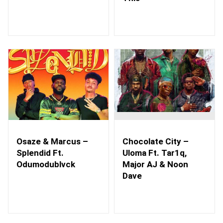
Osaze & Marcus –
Chocolate City –
Splendid Ft.
Uloma Ft. Tar1q,
Odumodublvck
Major AJ & Noon
Dave