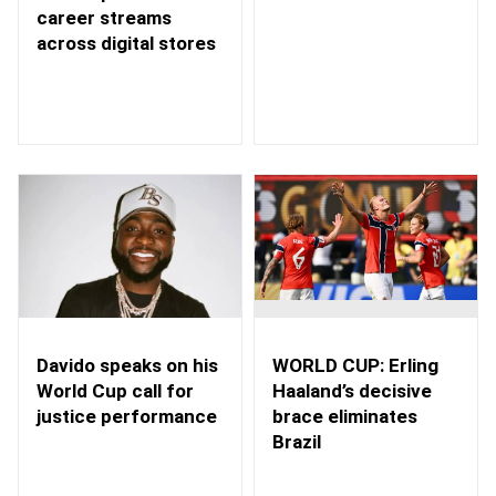
career streams
across digital stores
WORLD CUP: Erling
Davido speaks on his
Haaland’s decisive
World Cup call for
brace eliminates
justice performance
Brazil