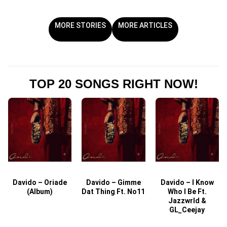
MORE STORIES
MORE ARTICLES
TOP 20 SONGS RIGHT NOW!
Davido – Oriade
Davido – Gimme
Davido – I Know
D
(Album)
Dat Thing Ft. No11
Who I Be Ft.
Jazzwrld &
GL_Ceejay