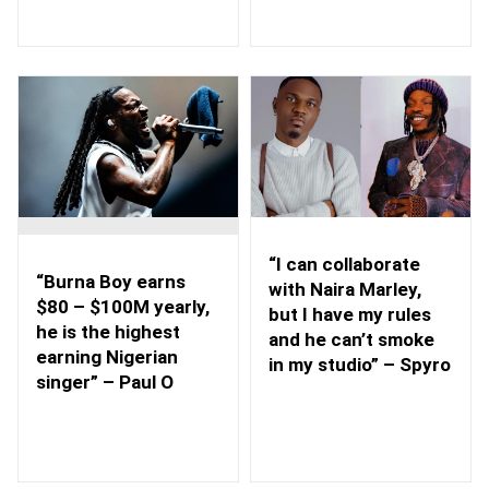
“I can collaborate
“Burna Boy earns
with Naira Marley,
$80 – $100M yearly,
but I have my rules
he is the highest
and he can’t smoke
earning Nigerian
in my studio” – Spyro
singer” – Paul O