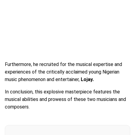
Furthermore, he recruited for the musical expertise and
experiences of the critically acclaimed young Nigerian
music phenomenon and entertainer,
Lojay.
In conclusion, this explosive masterpiece features the
musical abilities and prowess of these two musicians and
composers.