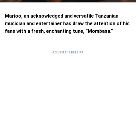
Marioo, an acknowledged and versatile Tanzanian
musician and entertainer has draw the attention of his
fans with a fresh, enchanting tune, “Mombasa.”
ADVERTISEMENT