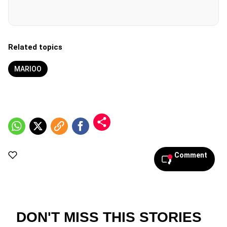
Related topics
MARIOO
Comment
DON'T MISS THIS STORIES