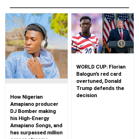
WORLD CUP: Florian
Balogun’s red card
overtuned, Donald
Trump defends the
decision
How Nigerian
Amapiano producer
DJ Bomber making
his High-Energy
Amapiano Songs, and
has surpassed million