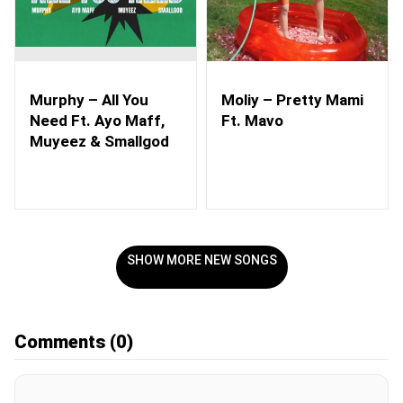
Murphy – All You
Moliy – Pretty Mami
Need Ft. Ayo Maff,
Ft. Mavo
Muyeez & Smallgod
SHOW MORE NEW SONGS
Comments
(0)