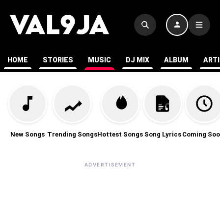
HOME
STORIES
MUSIC
DJ MIX
ALBUM
ART
New Songs
Trending Songs
Hottest Songs
Song Lyrics
Coming Soo
ADVERTISEMENT