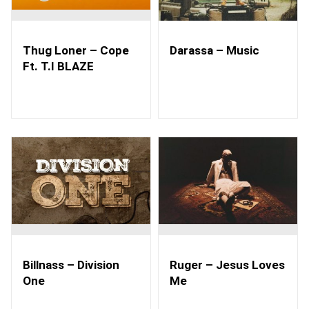
Thug Loner – Cope
Darassa – Music
Ft. T.I BLAZE
Billnass – Division
Ruger – Jesus Loves
One
Me