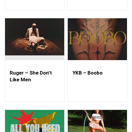
Ruger – She Don’t
YKB – Boobo
Like Men