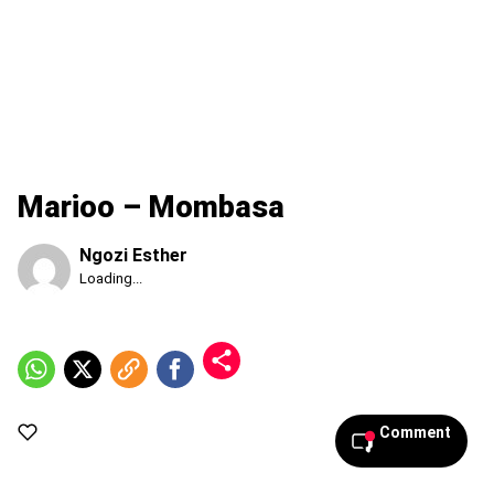
Marioo – Mombasa
Ngozi Esther
Published
Loading...
Thursday,
6
August
2026,
8:50
am
Comment