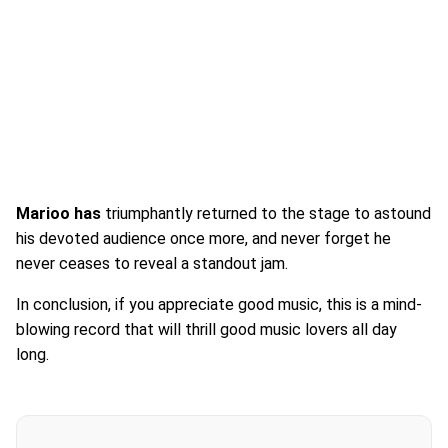
Marioo has
triumphantly returned to the stage to astound
his devoted audience once more, and never forget he
never ceases to reveal a standout jam.
In conclusion, if you appreciate good music, this is a mind-
blowing record that will thrill good music lovers all day
long.