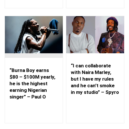
“I can collaborate
“Burna Boy earns
with Naira Marley,
$80 – $100M yearly,
but I have my rules
he is the highest
and he can’t smoke
earning Nigerian
in my studio” – Spyro
singer” – Paul O