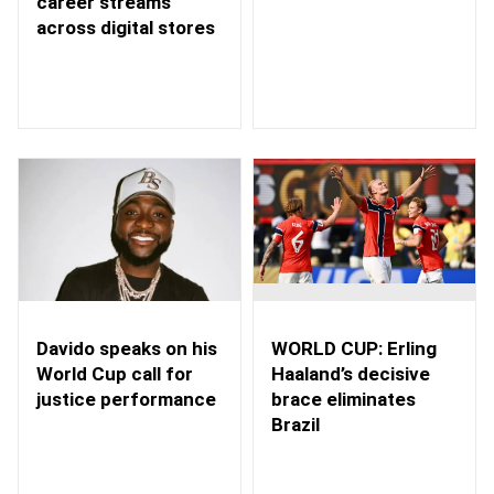
career streams
across digital stores
WORLD CUP: Erling
Davido speaks on his
Haaland’s decisive
World Cup call for
brace eliminates
justice performance
Brazil