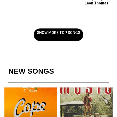
Leon Thomas
SHOW MORE TOP SONGS
NEW SONGS