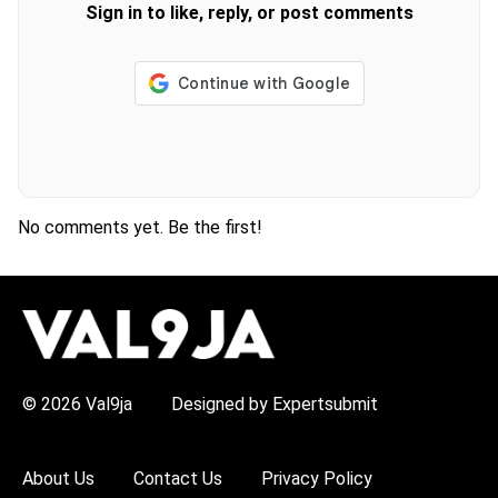
Sign in to like, reply, or post comments
No comments yet. Be the first!
H
O
T
T
O
P
© 2026 Val9ja
Designed by Expertsubmit
I
C
S
:
About Us
Contact Us
Privacy Policy
R