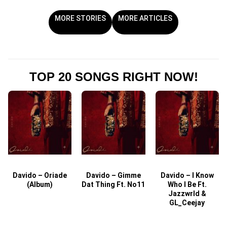
MORE STORIES
MORE ARTICLES
TOP 20 SONGS RIGHT NOW!
Davido – Oriade
Davido – Gimme
Davido – I Know
D
(Album)
Dat Thing Ft. No11
Who I Be Ft.
Jazzwrld &
GL_Ceejay