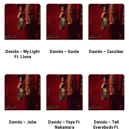
Davido – My Light
Davido – Guide
Davido – Zanzibar
Ft. Llona
Davido – Julie
Davido – Yaya Ft.
Davido – Tell
Nakamura
Everybody Ft.