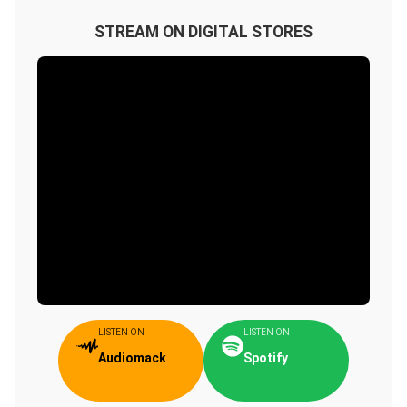
STREAM ON DIGITAL STORES
LISTEN ON
LISTEN ON
Audiomack
Spotify