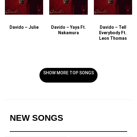
Davido – Julie
Davido – Yaya Ft.
Davido – Tell
Nakamura
Everybody Ft.
Leon Thomas
SHOW MORE TOP SONGS
NEW SONGS