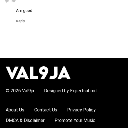
Am good
Reply
H
O
T
T
O
P
© 2026 Val9ja
Designed by Expertsubmit
I
C
S
:
About Us
Contact Us
Privacy Policy
R
e
DMCA & Disclaimer
Promote Your Music
m
a