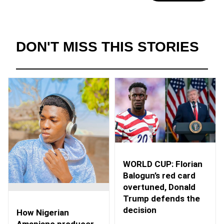
DON'T MISS THIS STORIES
WORLD CUP: Florian
Balogun’s red card
overtuned, Donald
Trump defends the
decision
How Nigerian
Amapiano producer