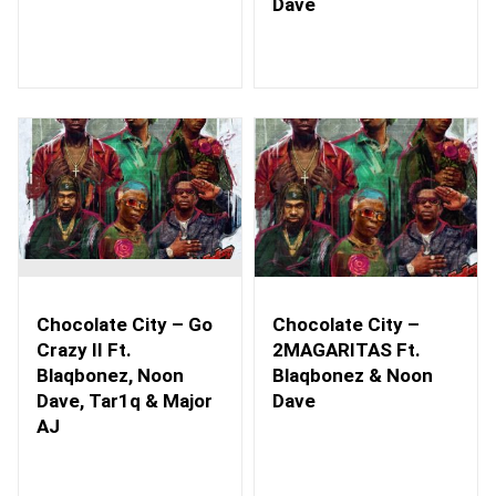
Dave
Chocolate City – Go
Chocolate City –
Crazy II Ft.
2MAGARITAS Ft.
Blaqbonez, Noon
Blaqbonez & Noon
Dave, Tar1q & Major
Dave
AJ