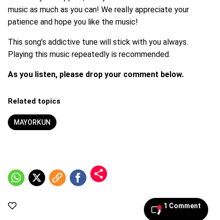
music as much as you can! We really appreciate your
patience and hope you like the music!
This song’s addictive tune will stick with you always.
Playing this music repeatedly is recommended.
As you listen, please drop your comment below.
Related topics
MAYORKUN
1 Comment