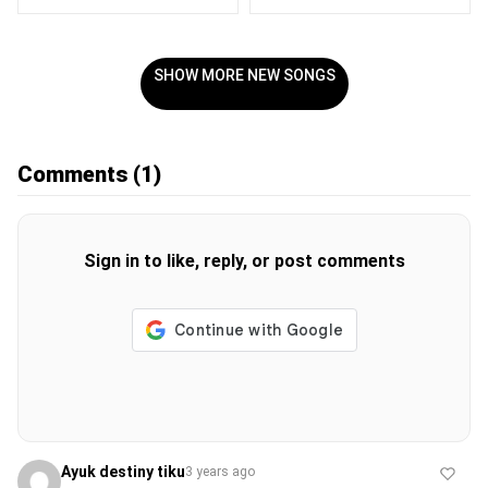
SHOW MORE NEW SONGS
Comments
(1)
Sign in to like, reply, or post comments
Ayuk destiny tiku
3 years ago