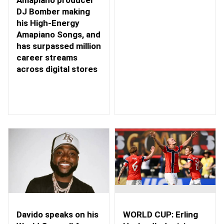
DJ Bomber making
his High-Energy
Amapiano Songs, and
has surpassed million
career streams
across digital stores
WORLD CUP: Erling
Davido speaks on his