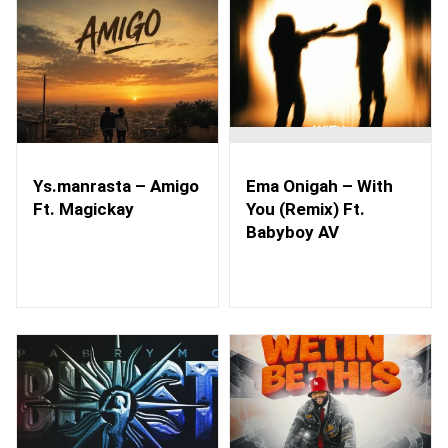
Ys.manrasta – Amigo
Ema Onigah – With
Ft. Magickay
You (Remix) Ft.
Babyboy AV