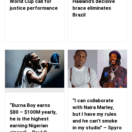
Haaland’s decisive
World Cup call for
brace eliminates
justice performance
Brazil
“I can collaborate
“Burna Boy earns
with Naira Marley,
$80 – $100M yearly,
but I have my rules
he is the highest
and he can’t smoke
earning Nigerian
in my studio” – Spyro