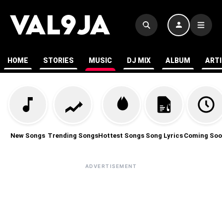
HOME
STORIES
MUSIC
DJ MIX
ALBUM
ART
New Songs
Trending Songs
Hottest Songs
Song Lyrics
Coming Soo
ADVERTISEMENT