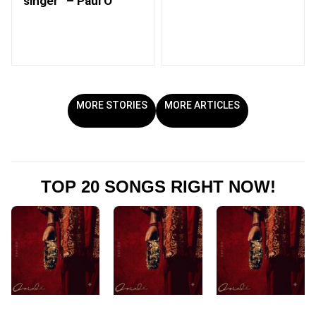
singer” – Paul O
MORE STORIES
MORE ARTICLES
TOP 20 SONGS RIGHT NOW!