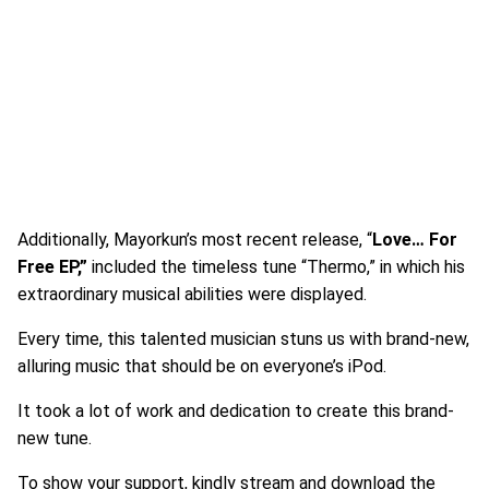
Additionally, Mayorkun’s most recent release, “
Love… For
Free EP,”
included the timeless tune “Thermo,” in which his
extraordinary musical abilities were displayed.
Every time, this talented musician stuns us with brand-new,
alluring music that should be on everyone’s iPod.
It took a lot of work and dedication to create this brand-
new tune.
To show your support, kindly stream and download the