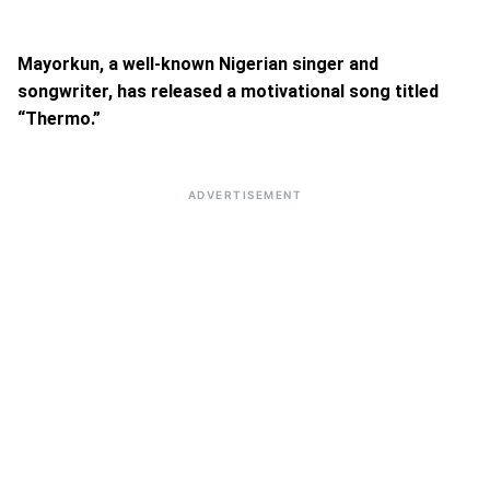
Mayorkun, a well-known Nigerian singer and
songwriter, has released a motivational song titled
“Thermo.”
ADVERTISEMENT