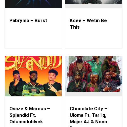
Pabrymo – Burst
Kcee – Wetin Be
This
Osaze & Marcus –
Chocolate City –
Splendid Ft.
Uloma Ft. Tar1q,
Odumodublvck
Major AJ & Noon