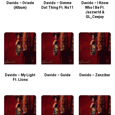
Davido – Oriade
Davido – Gimme
Davido – I Know
D
(Album)
Dat Thing Ft. No11
Who I Be Ft.
Jazzwrld &
GL_Ceejay
Davido – My Light
Davido – Guide
Davido – Zanzibar
Ft. Llona