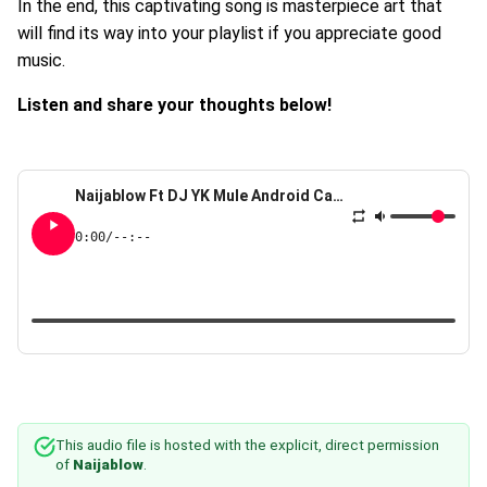
In the end, this captivating song is masterpiece art that
will find its way into your playlist if you appreciate good
music.
Listen and share your thoughts below!
Naijablow Ft DJ YK Mule Android Camera
0:00
/
--:--
This audio file is hosted with the explicit, direct permission
of
Naijablow
.