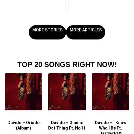
MORE STORIES
MORE ARTICLES
TOP 20 SONGS RIGHT NOW!
Davido – Oriade
Davido – Gimme
Davido – I Know
D
(Album)
Dat Thing Ft. No11
Who I Be Ft.
Jazzwrld &