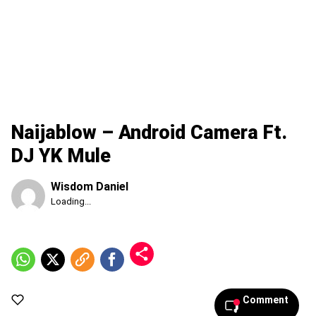
Naijablow – Android Camera Ft.
DJ YK Mule
Wisdom Daniel
Published
Loading...
Thursday,
6
August
2026,
10:16
pm
Comment