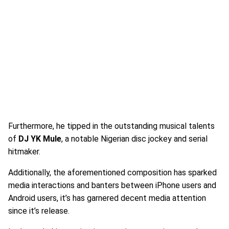
Furthermore, he tipped in the outstanding musical talents
of
DJ YK Mule
, a notable Nigerian disc jockey and serial
hitmaker.
Additionally, the aforementioned composition has sparked
media interactions and banters between iPhone users and
Android users, it’s has garnered decent media attention
since it’s release.