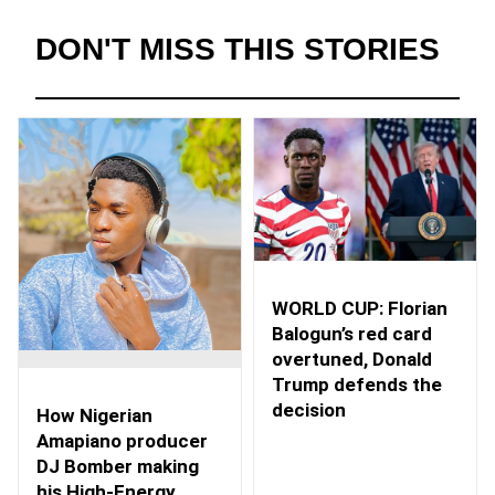
DON'T MISS THIS STORIES
WORLD CUP: Florian
Balogun’s red card
overtuned, Donald
Trump defends the
decision
How Nigerian
Amapiano producer
DJ Bomber making
his High-Energy