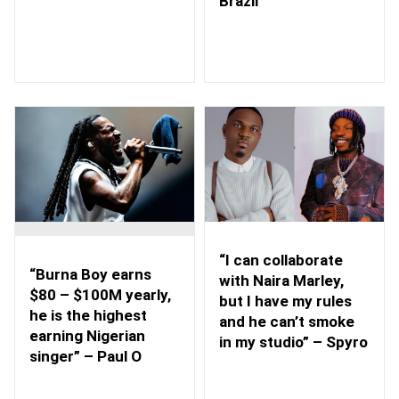
Brazil
“I can collaborate
“Burna Boy earns
with Naira Marley,
$80 – $100M yearly,
but I have my rules
he is the highest
and he can’t smoke
earning Nigerian
in my studio” – Spyro
singer” – Paul O