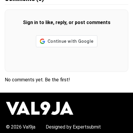
Sign in to like, reply, or post comments
No comments yet. Be the first!
H
O
T
T
O
P
© 2026 Val9ja
Designed by Expertsubmit
I
C