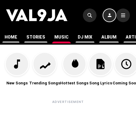
HOME
STORIES
MUSIC
DJ MIX
ALBUM
ART
New Songs
Trending Songs
Hottest Songs
Song Lyrics
Coming Soo
ADVERTISEMENT