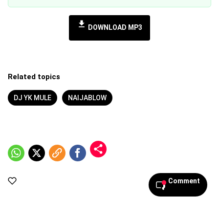
DOWNLOAD MP3
Related topics
DJ YK MULE
NAIJABLOW
Comment