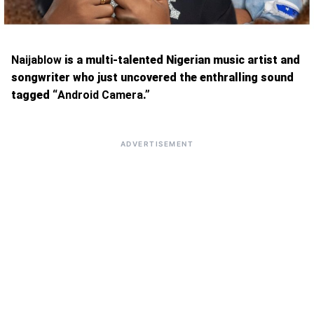
Naijablow
is a multi-talented Nigerian music artist and
songwriter who just uncovered the enthralling sound
tagged “
Android Camera
.”
ADVERTISEMENT