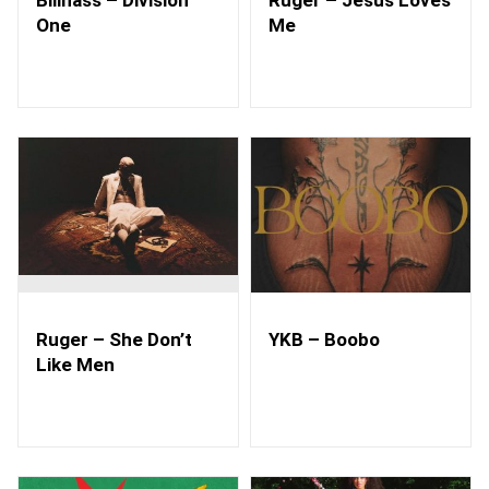
One
Me
Ruger – She Don’t
YKB – Boobo
Like Men