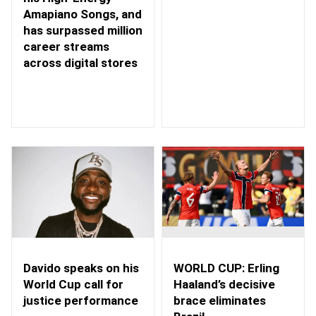
Amapiano Songs, and
has surpassed million
career streams
across digital stores
WORLD CUP: Erling
Davido speaks on his
Haaland’s decisive
World Cup call for
brace eliminates
justice performance