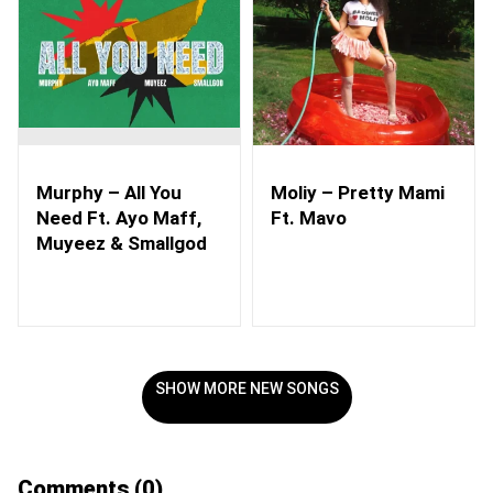
Murphy – All You
Moliy – Pretty Mami
Need Ft. Ayo Maff,
Ft. Mavo
Muyeez & Smallgod
SHOW MORE NEW SONGS
Comments
(0)