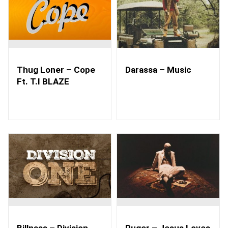
Thug Loner – Cope
Darassa – Music
Ft. T.I BLAZE
Billnass – Division
Ruger – Jesus Loves