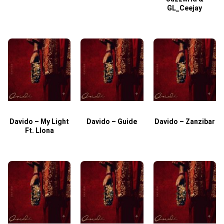
GL_Ceejay
Davido – My Light
Davido – Guide
Davido – Zanzibar
Ft. Llona