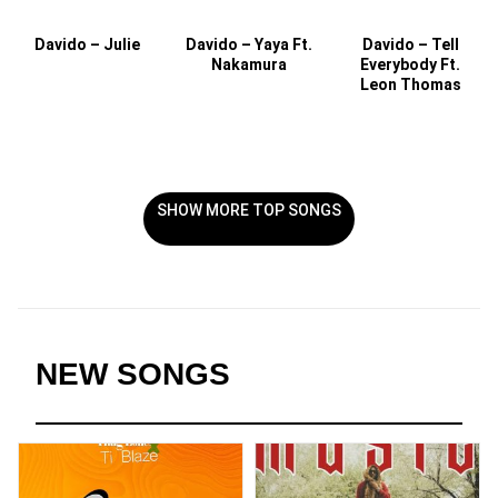
Davido – Julie
Davido – Yaya Ft.
Davido – Tell
Nakamura
Everybody Ft.
Leon Thomas
SHOW MORE TOP SONGS
NEW SONGS