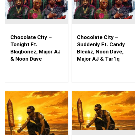
Chocolate City –
Chocolate City –
Tonight Ft.
Suddenly Ft. Candy
Blaqbonez, Major AJ
Bleakz, Noon Dave,
& Noon Dave
Major AJ & Tar1q