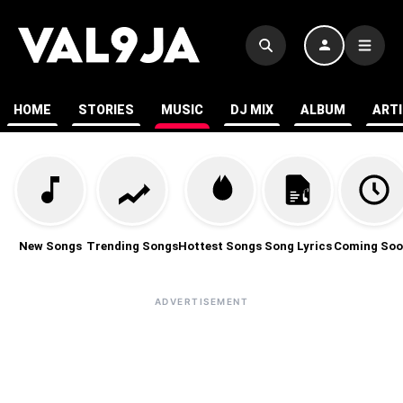
HOME
STORIES
MUSIC
DJ MIX
ALBUM
ART
New Songs
Trending Songs
Hottest Songs
Song Lyrics
Coming Soo
ADVERTISEMENT