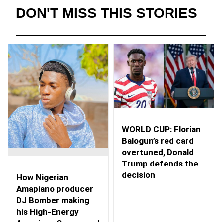
DON'T MISS THIS STORIES
WORLD CUP: Florian
Balogun’s red card
overtuned, Donald
Trump defends the
decision
How Nigerian
Amapiano producer
DJ Bomber making
his High-Energy