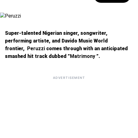
Super-talented Nigerian singer, songwriter,
performing artiste, and Davido Music World
frontier,
Peruzzi
comes through with an anticipated
smashed hit track dubbed
”Matrimony ”
.
ADVERTISEMENT