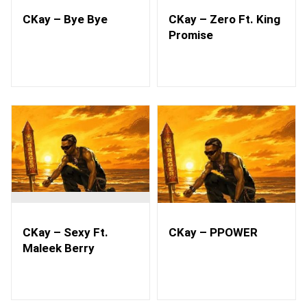
CKay – Bye Bye
CKay – Zero Ft. King
Promise
CKay – Sexy Ft.
CKay – PPOWER
Maleek Berry