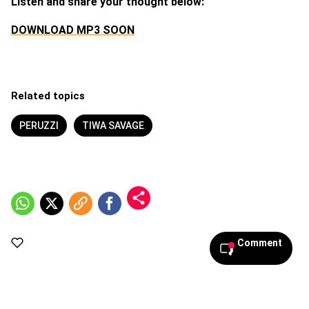
Listen and share your thought below:
DOWNLOAD MP3 SOON
Related topics
PERUZZI
TIWA SAVAGE
Comment