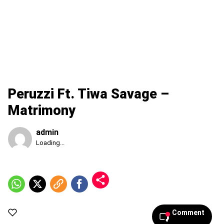
Peruzzi Ft. Tiwa Savage –
Matrimony
admin
Published
Loading...
Saturday,
8
August
2026,
8:43
am
Comment