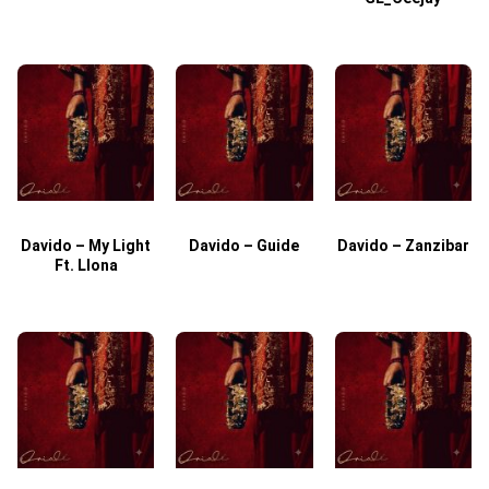
Davido – My Light
Davido – Guide
Davido – Zanzibar
Ft. Llona