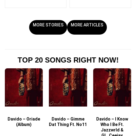
MORE STORIES
MORE ARTICLES
TOP 20 SONGS RIGHT NOW!
Davido – Oriade
Davido – Gimme
Davido – I Know
D
(Album)
Dat Thing Ft. No11
Who I Be Ft.
Jazzwrld &
GL_Ceejay