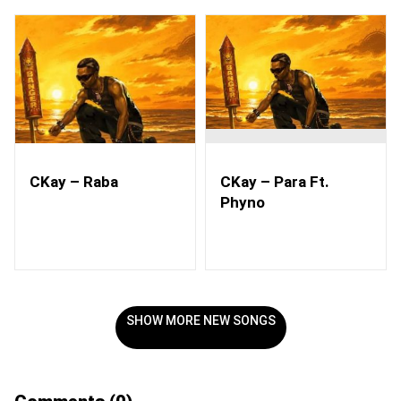
CKay – Raba
CKay – Para Ft.
Phyno
SHOW MORE NEW SONGS