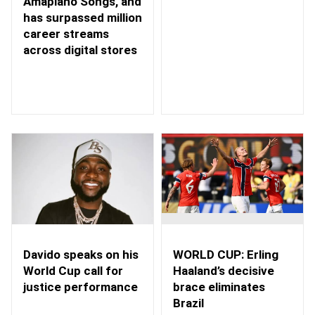
Amapiano Songs, and
has surpassed million
career streams
across digital stores
WORLD CUP: Erling
Davido speaks on his
Haaland’s decisive
World Cup call for
brace eliminates
justice performance
Brazil