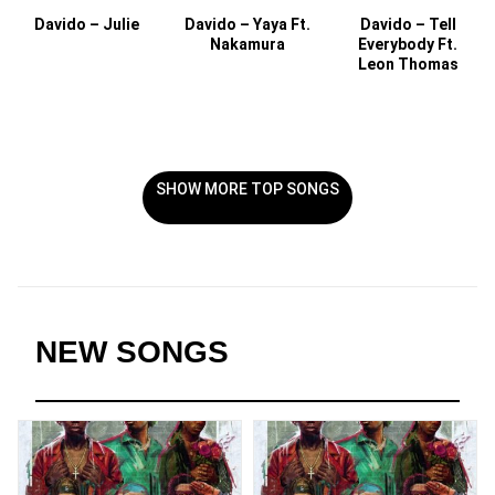
Davido – Julie
Davido – Yaya Ft.
Davido – Tell
Nakamura
Everybody Ft.
Leon Thomas
SHOW MORE TOP SONGS
NEW SONGS