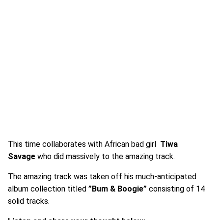
This time collaborates with African bad girl
Tiwa
Savage
who did massively to the amazing track.
The amazing track was taken off his much-anticipated
album collection titled
”Bum & Boogie”
consisting of 14
solid tracks.