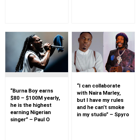
“I can collaborate
“Burna Boy earns
with Naira Marley,
$80 – $100M yearly,
but I have my rules
he is the highest
and he can’t smoke
earning Nigerian
in my studio” – Spyro
singer” – Paul O