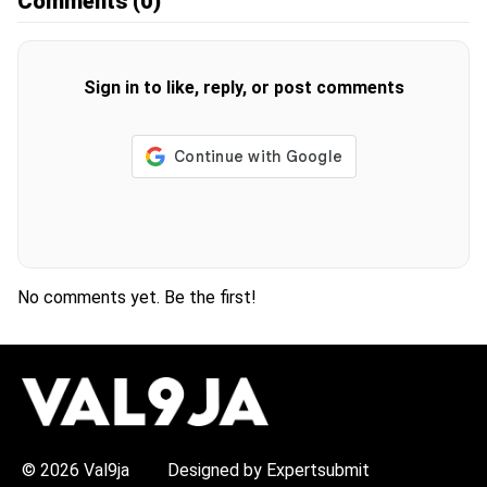
Comments
(0)
Sign in to like, reply, or post comments
No comments yet. Be the first!
H
O
T
T
O
P
© 2026 Val9ja
Designed by Expertsubmit
I