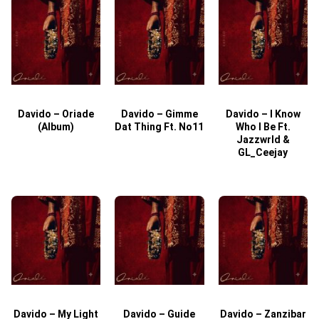
Davido – Oriade
Davido – Gimme
Davido – I Know
D
(Album)
Dat Thing Ft. No11
Who I Be Ft.
Jazzwrld &
GL_Ceejay
Davido – My Light
Davido – Guide
Davido – Zanzibar