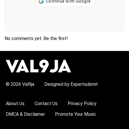
No comments yet. Be the first!
H
O
T
T
O
P
© 2026 Val9ja
Designed by Expertsubmit
I
C
S
:
About Us
Contact Us
Privacy Policy
R
e
DMCA & Disclaimer
Promote Your Music
m
a
W