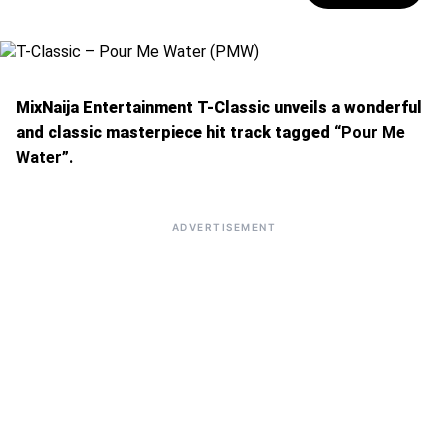
MixNaija Entertainment T-Classic unveils a wonderful
and classic masterpiece hit track tagged
“Pour Me
Water”.
ADVERTISEMENT