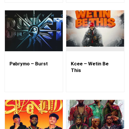
Pabrymo – Burst
Kcee – Wetin Be
This