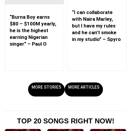
“I can collaborate
“Burna Boy earns
with Naira Marley,
$80 – $100M yearly,
but I have my rules
he is the highest
and he can’t smoke
earning Nigerian
in my studio” – Spyro
singer” – Paul O
MORE STORIES
MORE ARTICLES
TOP 20 SONGS RIGHT NOW!