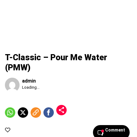
T-Classic – Pour Me Water
(PMW)
admin
Published
Loading...
Sunday,
9
August
2026,
1:01
pm
Comment