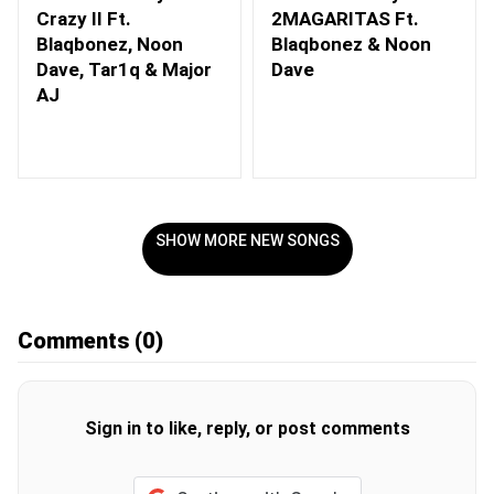
Crazy II Ft.
2MAGARITAS Ft.
Blaqbonez, Noon
Blaqbonez & Noon
Dave, Tar1q & Major
Dave
AJ
SHOW MORE NEW SONGS
Comments
(0)
Sign in to like, reply, or post comments