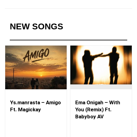
NEW SONGS
Ys.manrasta – Amigo
Ema Onigah – With
Ft. Magickay
You (Remix) Ft.
Babyboy AV