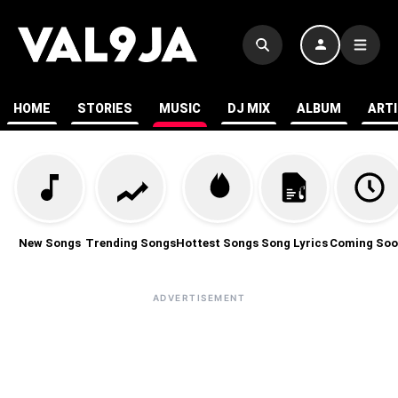
HOME
STORIES
MUSIC
DJ MIX
ALBUM
ART
New Songs
Trending Songs
Hottest Songs
Song Lyrics
Coming Soo
ADVERTISEMENT