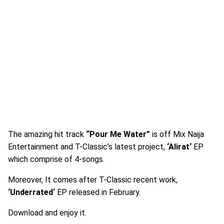
The amazing hit track
“Pour Me Water”
is off Mix Naija
Entertainment and T-Classic’s latest project,
‘Alirat‘
EP
which comprise of 4-songs.
Moreover, It comes after T-Classic recent work,
‘Underrated‘
EP released in February.
Download and enjoy it.