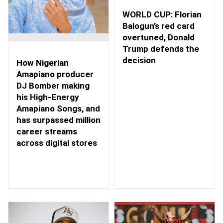
WORLD CUP: Florian
Balogun’s red card
overtuned, Donald
Trump defends the
decision
How Nigerian
Amapiano producer
DJ Bomber making
his High-Energy
Amapiano Songs, and
has surpassed million
career streams
across digital stores