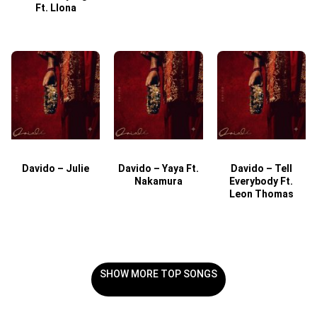
Ft. Llona
Davido – Julie
Davido – Yaya Ft.
Davido – Tell
Nakamura
Everybody Ft.
Leon Thomas
SHOW MORE TOP SONGS