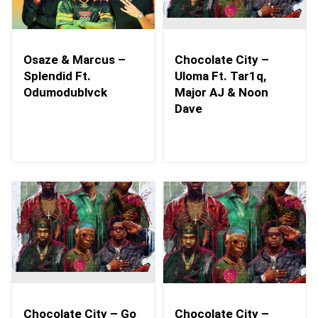
Osaze & Marcus –
Chocolate City –
Splendid Ft.
Uloma Ft. Tar1q,
Odumodublvck
Major AJ & Noon
Dave
Chocolate City – Go
Chocolate City –