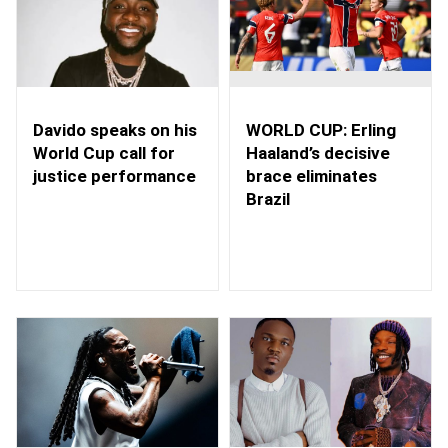
WORLD CUP: Erling
Davido speaks on his
Haaland’s decisive
World Cup call for
brace eliminates
justice performance
Brazil