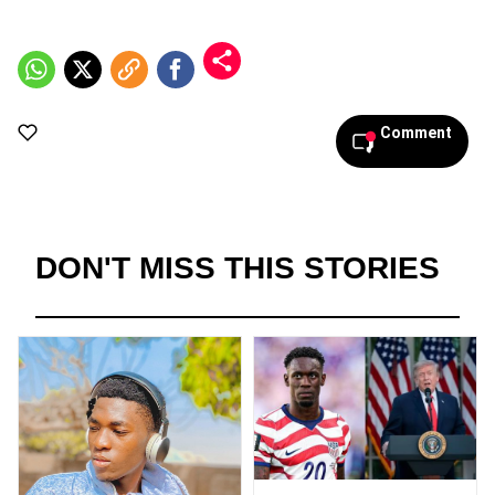
Comment
DON'T MISS THIS STORIES