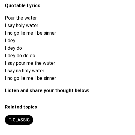
Quotable Lyrics:
Pour the water
I say holy water
I no go lie me I be sinner
I dey
I dey do
I dey do do do
I say pour me the water
I say na holy water
I no go lie me I be sinner
Listen and share your thought below:
Related topics
T-CLASSIC