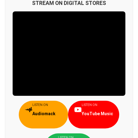
STREAM ON DIGITAL STORES
LISTEN ON
LISTEN ON
Audiomack
YouTube Music
LISTEN ON