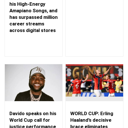
his High-Energy
Amapiano Songs, and
has surpassed million
career streams
across digital stores
WORLD CUP: Erling
Davido speaks on his
Haaland’s decisive
World Cup call for
brace eliminates
justice performance