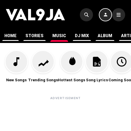
HOME
STORIES
MUSIC
DJ MIX
ALBUM
ART
New Songs
Trending Songs
Hottest Songs
Song Lyrics
Coming Soo
ADVERTISEMENT