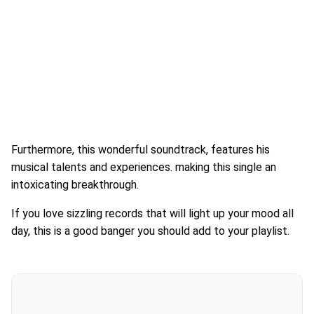
Furthermore, this wonderful soundtrack, features his
musical talents and experiences. making this single an
intoxicating breakthrough.
If you love sizzling records that will light up your mood all
day, this is a good banger you should add to your playlist.