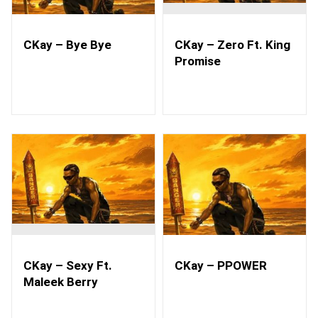
CKay – Bye Bye
CKay – Zero Ft. King
Promise
CKay – Sexy Ft.
CKay – PPOWER
Maleek Berry