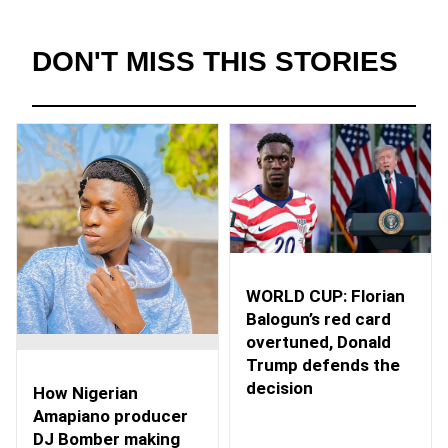
DON'T MISS THIS STORIES
WORLD CUP: Florian
Balogun’s red card
overtuned, Donald
Trump defends the
decision
How Nigerian
Amapiano producer
DJ Bomber making