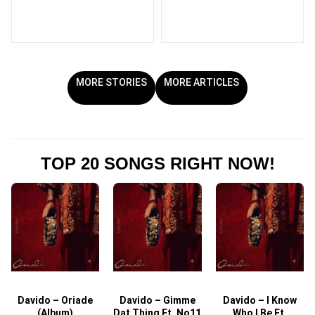
MORE STORIES
MORE ARTICLES
TOP 20 SONGS RIGHT NOW!
Davido – Oriade
Davido – Gimme
Davido – I Know
D
(Album)
Dat Thing Ft. No11
Who I Be Ft.