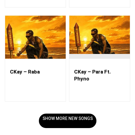
CKay – Raba
CKay – Para Ft.
Phyno
SHOW MORE NEW SONGS