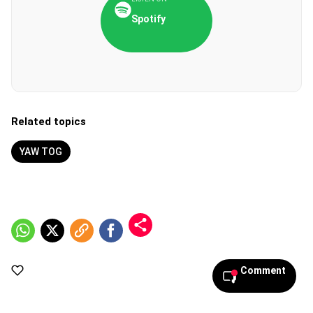
Spotify
Related topics
YAW TOG
Comment