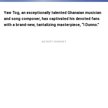
Yaw Tog, an exceptionally talented Ghanaian musician
and song composer, has captivated his devoted fans
with a brand-new, tantalizing masterpiece, “I Dunno.”
ADVERTISEMENT