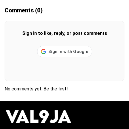
Comments
(0)
Sign in to like, reply, or post comments
No comments yet. Be the first!
H
O
T
T
O