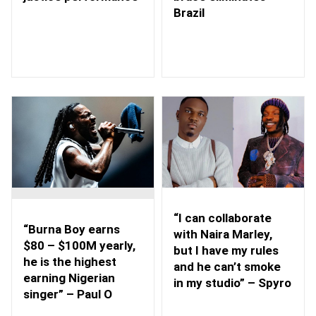
Brazil
“I can collaborate
“Burna Boy earns
with Naira Marley,
$80 – $100M yearly,
but I have my rules
he is the highest
and he can’t smoke
earning Nigerian
in my studio” – Spyro
singer” – Paul O