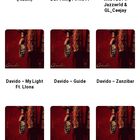
Jazzwrld &
GL_Ceejay
Davido – My Light
Davido – Guide
Davido – Zanzibar
Ft. Llona