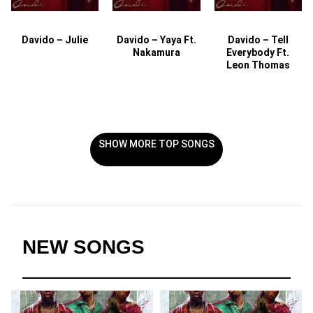
Davido – Julie
Davido – Yaya Ft.
Davido – Tell
Nakamura
Everybody Ft.
Leon Thomas
SHOW MORE TOP SONGS
NEW SONGS