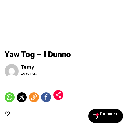
Yaw Tog – I Dunno
Tessy
Published
Loading...
Friday,
7
August
2026,
10:35
am
Comment