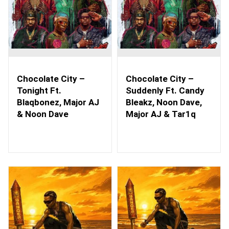
Chocolate City –
Chocolate City –
Tonight Ft.
Suddenly Ft. Candy
Blaqbonez, Major AJ
Bleakz, Noon Dave,
& Noon Dave
Major AJ & Tar1q