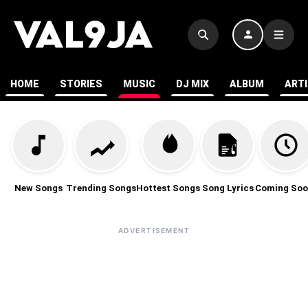
HOME
STORIES
MUSIC
DJ MIX
ALBUM
ART
New Songs
Trending Songs
Hottest Songs
Song Lyrics
Coming Soo
ADVERTISEMENT