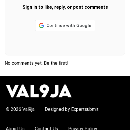
Sign in to like, reply, or post comments
No comments yet. Be the first!
H
O
T
T
O
P
© 2026 Val9ja
Designed by Expertsubmit
I
C
S
:
About Us
Contact Us
Privacy Policy