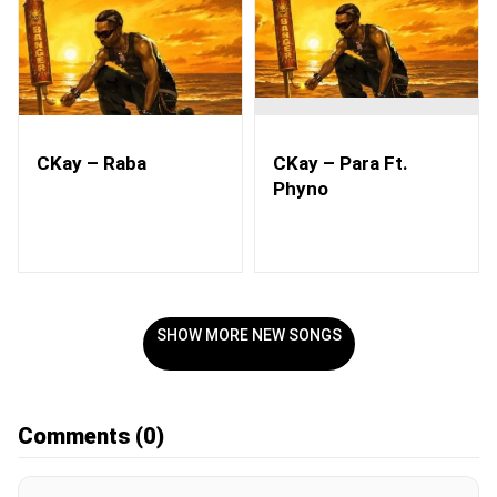
CKay – Raba
CKay – Para Ft.
Phyno
SHOW MORE NEW SONGS
Comments
(0)