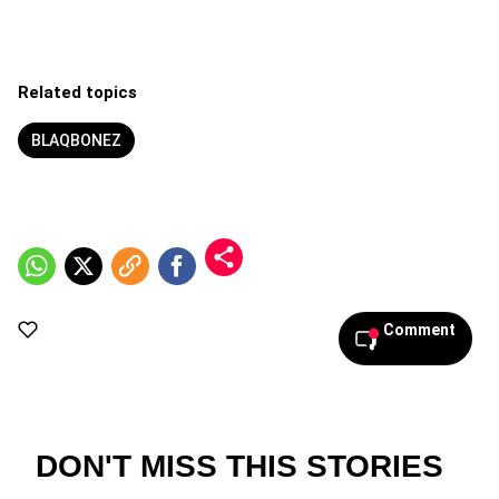
Related topics
BLAQBONEZ
Comment
DON'T MISS THIS STORIES