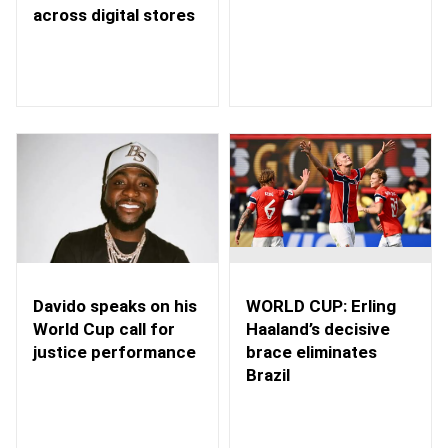
across digital stores
WORLD CUP: Erling
Davido speaks on his
Haaland’s decisive
World Cup call for
brace eliminates
justice performance
Brazil