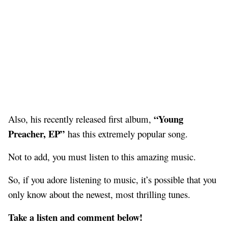
“Young
Also, his recently released first album,
Preacher, EP”
has this extremely popular song.
Not to add, you must listen to this amazing music.
So, if you adore listening to music, it’s possible that you
only know about the newest, most thrilling tunes.
Take a listen and comment below!