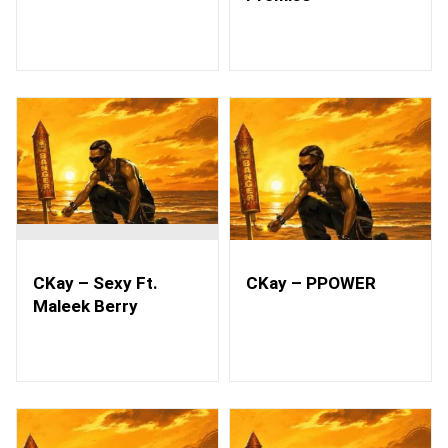
CKay – Sexy Ft.
CKay – PPOWER
Maleek Berry