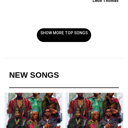
Leon Thomas
SHOW MORE TOP SONGS
NEW SONGS