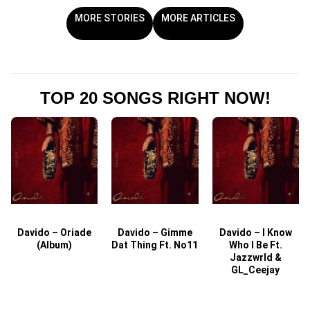
MORE STORIES
MORE ARTICLES
TOP 20 SONGS RIGHT NOW!
Davido – Oriade
Davido – Gimme
Davido – I Know
D
(Album)
Dat Thing Ft. No11
Who I Be Ft.
Jazzwrld &
GL_Ceejay