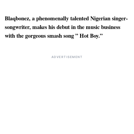
Blaqbonez, a phenomenally talented Nigerian singer-
songwriter, makes his debut in the music business
with the gorgeous smash song ” Hot Boy.”
ADVERTISEMENT