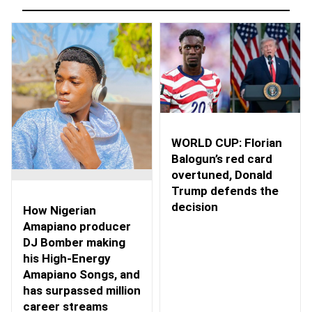
WORLD CUP: Florian
Balogun’s red card
overtuned, Donald
Trump defends the
decision
How Nigerian
Amapiano producer
DJ Bomber making
his High-Energy
Amapiano Songs, and
has surpassed million
career streams