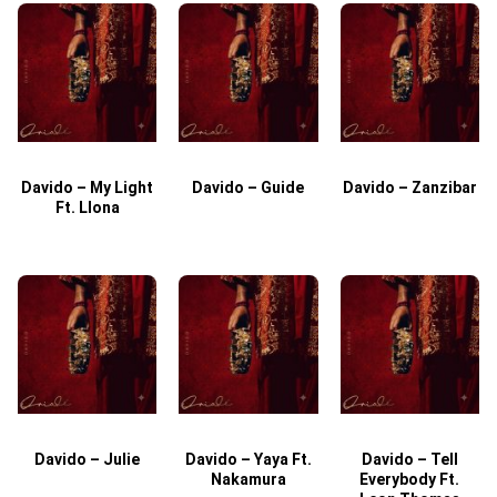
Davido – My Light
Davido – Guide
Davido – Zanzibar
Ft. Llona
Davido – Julie
Davido – Yaya Ft.
Davido – Tell
Nakamura
Everybody Ft.