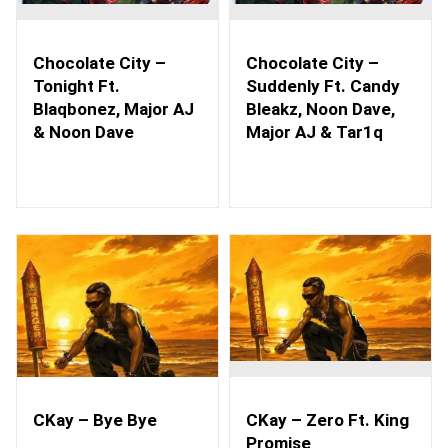
Chocolate City –
Chocolate City –
Tonight Ft.
Suddenly Ft. Candy
Blaqbonez, Major AJ
Bleakz, Noon Dave,
& Noon Dave
Major AJ & Tar1q
CKay – Bye Bye
CKay – Zero Ft. King
Promise