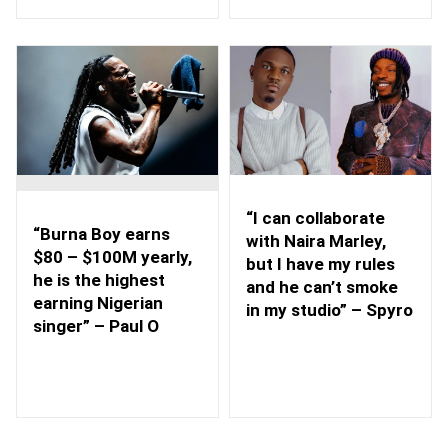
“I can collaborate
“Burna Boy earns
with Naira Marley,
$80 – $100M yearly,
but I have my rules
he is the highest
and he can’t smoke
earning Nigerian
in my studio” – Spyro
singer” – Paul O