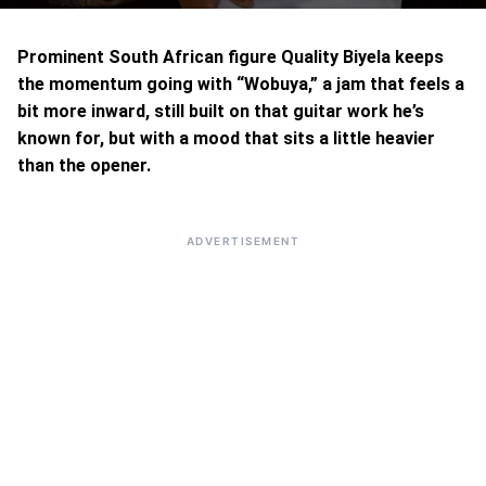
Prominent South African figure Quality Biyela keeps
the momentum going with “Wobuya,” a jam that feels a
bit more inward, still built on that guitar work he’s
known for, but with a mood that sits a little heavier
than the opener.
ADVERTISEMENT