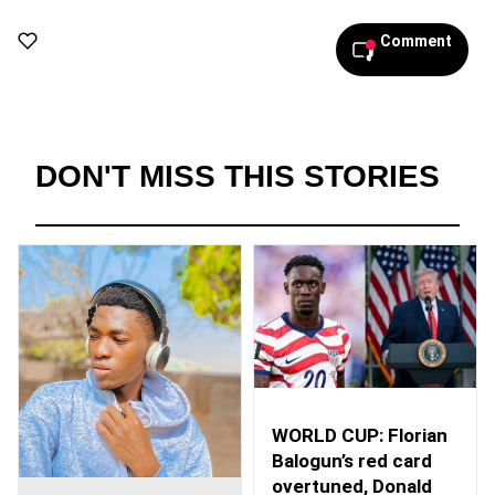
Comment
DON'T MISS THIS STORIES
WORLD CUP: Florian
Balogun’s red card
overtuned, Donald