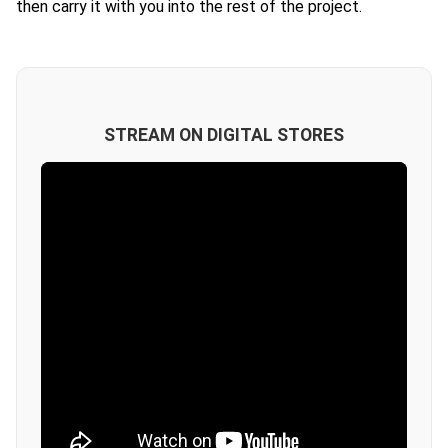
then carry it with you into the rest of the project.
STREAM ON DIGITAL STORES