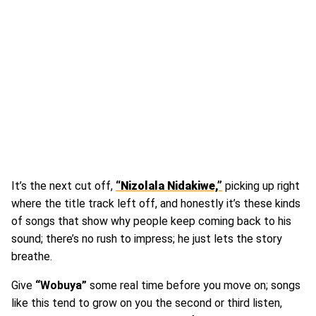
It’s the next cut off,
“Nizolala Nidakiwe,”
picking up right
where the title track left off, and honestly it’s these kinds
of songs that show why people keep coming back to his
sound; there’s no rush to impress; he just lets the story
breathe.
Give
“Wobuya”
some real time before you move on; songs
like this tend to grow on you the second or third listen,