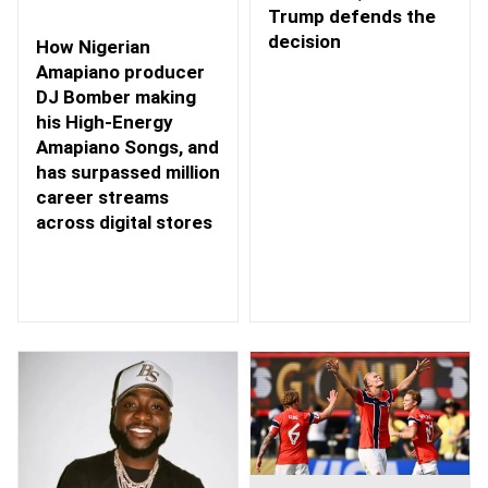
Trump defends the
decision
How Nigerian
Amapiano producer
DJ Bomber making
his High-Energy
Amapiano Songs, and
has surpassed million
career streams
across digital stores