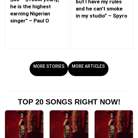
but I have my rules
he is the highest
and he can’t smoke
earning Nigerian
in my studio” – Spyro
singer” – Paul O
MORE STORIES
MORE ARTICLES
TOP 20 SONGS RIGHT NOW!