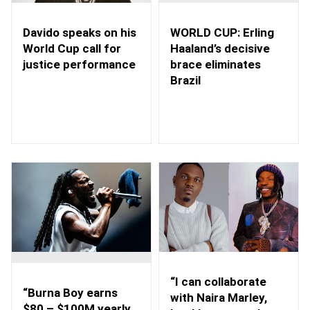
WORLD CUP: Erling
Davido speaks on his
Haaland’s decisive
World Cup call for
brace eliminates
justice performance
Brazil
“I can collaborate
“Burna Boy earns
with Naira Marley,
$80 – $100M yearly,