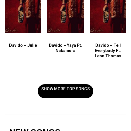
Davido – Julie
Davido – Yaya Ft.
Davido – Tell
Nakamura
Everybody Ft.
Leon Thomas
SHOW MORE TOP SONGS