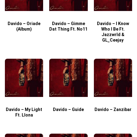
Davido – Oriade
Davido – Gimme
Davido – I Know
D
(Album)
Dat Thing Ft. No11
Who I Be Ft.
Jazzwrld &
GL_Ceejay
Davido – My Light
Davido – Guide
Davido – Zanzibar
Ft. Llona