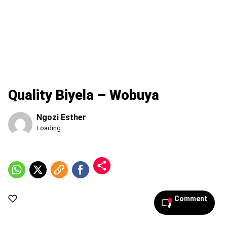
Quality Biyela – Wobuya
Ngozi Esther
Published
Loading...
Thursday,
6
August
2026,
9:05
pm
Comment