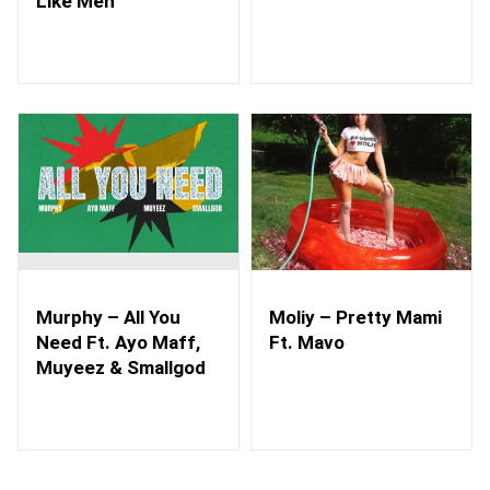
Like Men
Murphy – All You
Moliy – Pretty Mami
Need Ft. Ayo Maff,
Ft. Mavo
Muyeez & Smallgod