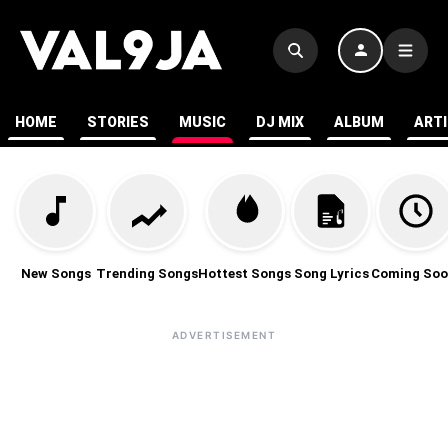
HOME
STORIES
MUSIC
DJ MIX
ALBUM
ART
New Songs
Trending Songs
Hottest Songs
Song Lyrics
Coming Soo
ADVERTISEMENT