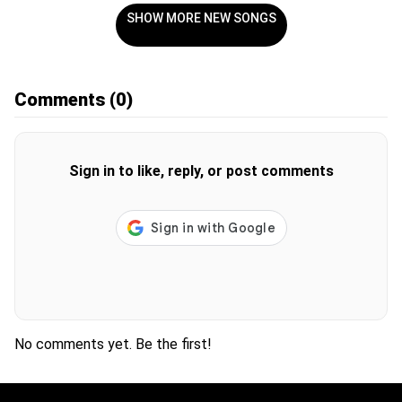
SHOW MORE NEW SONGS
Comments
(0)
Sign in to like, reply, or post comments
No comments yet. Be the first!
H