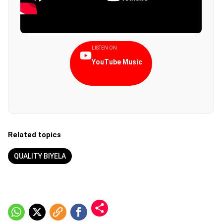
LISTEN ON
YouTube Music
Related topics
QUALITY BIYELA