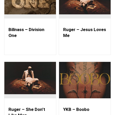
Billnass – Division
Ruger – Jesus Loves
One
Me
Ruger – She Don’t
YKB – Boobo