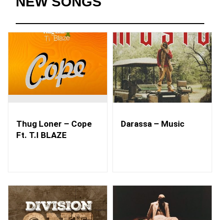
NEW SONGS
Thug Loner – Cope
Darassa – Music
Ft. T.I BLAZE